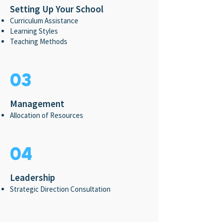
Setting Up Your School
Curriculum Assistance
Learning Styles
Teaching Methods
03
Management
Allocation of Resources
04
Leadership
Strategic Direction Consultation