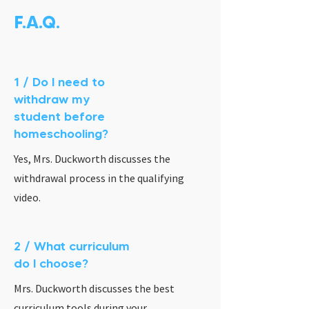
F.A.Q.
1 / Do I need to
withdraw my
student before
homeschooling?
Yes, Mrs. Duckworth discusses the
withdrawal process in the qualifying
video.
2 / What curriculum
do I choose?
Mrs. Duckworth discusses the best
curriculum tools during your