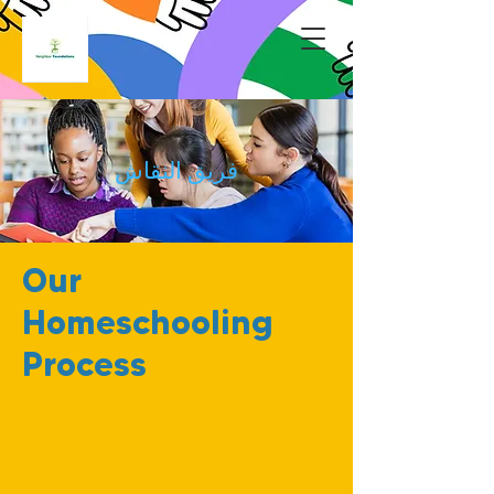
فريق النقاش
Our
Homeschooling
Process