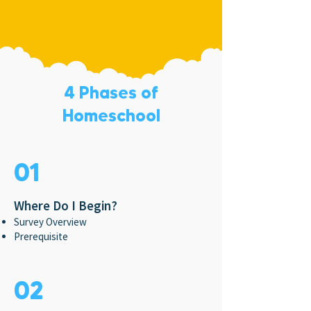
4 Phases of
Homeschool
01
Where Do I Begin?
Survey Overview
Prerequisite
02