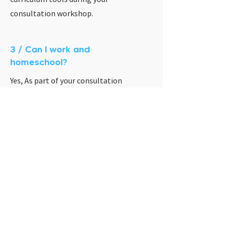
consultation workshop.
3 / Can I work and
homeschool?
Yes, As part of your consultation
workshop we will discuss how to create
the best schedule for your family.
Ready to take the 1st
step of your homeschool
journey?