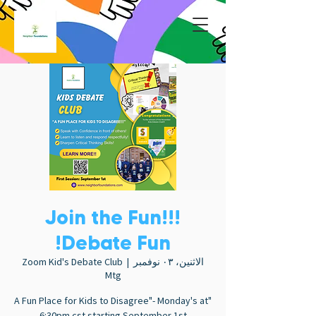
Join the Fun!!!
Debate Fun!
Zoom Kid's Debate Club
  |  
الاثنين، ٠٣ نوفمبر
Mtg
"A Fun Place for Kids to Disagree"- Monday's at
6:30pm cst starting September 1st