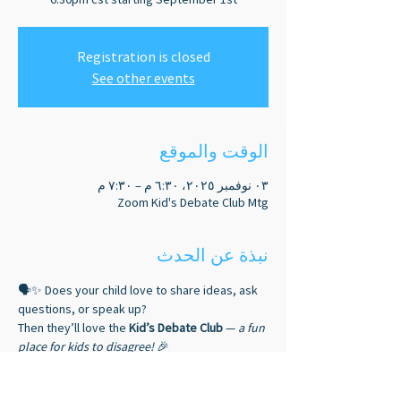
Registration is closed
See other events
الوقت والموقع
٠٣ نوفمبر ٢٠٢٥، ٦:٣٠ م – ٧:٣٠ م
Zoom Kid's Debate Club Mtg
نبذة عن الحدث
🗣️✨ Does your child love to share ideas, ask 
questions, or speak up? 
Then they’ll love the 
Kid’s Debate Club
 — 
a fun 
place for kids to disagree!
 🎉
🎤 Debaters gain: