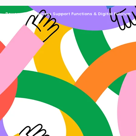
Powered by Business Support Functions & Digital Fulcrum