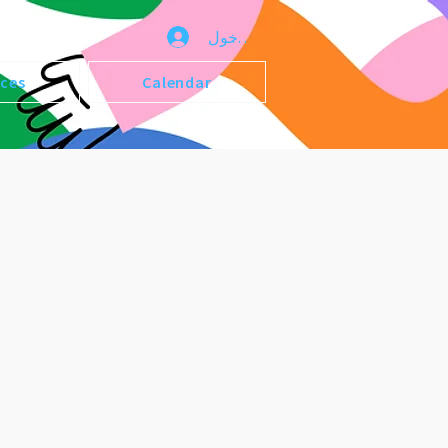
تسجيل الدخول
ices
Calendar