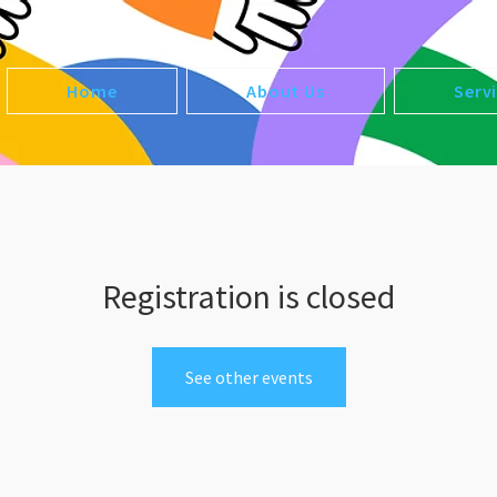
Home
About Us
Serv
Registration is closed
See other events