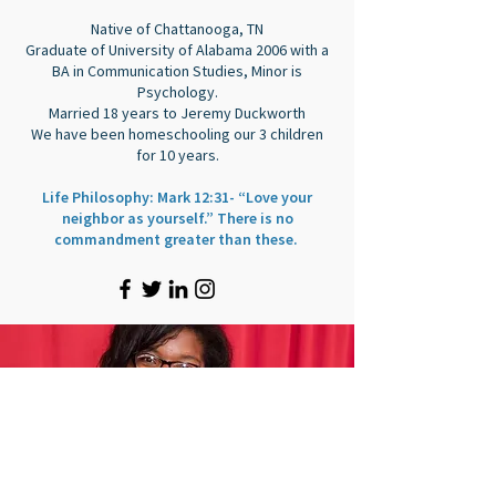
Native of Chattanooga, TN
Graduate of University of Alabama 2006 with a
BA in Communication Studies, Minor is
Psychology.
Married 18 years to Jeremy Duckworth
We have been homeschooling our 3 children
for 10 years.
Life Philosophy: Mark 12:31- “Love your
neighbor as yourself.” There is no
commandment greater than these.