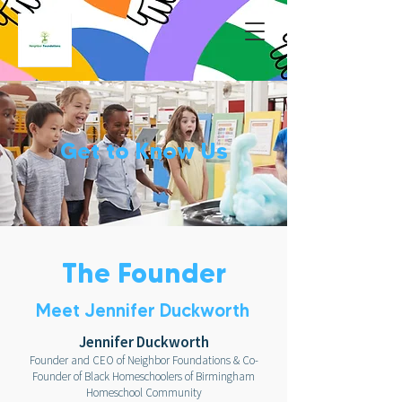
Get to Know Us
The Founder
Meet Jennifer Duckworth
Jennifer Duckworth
Founder and CEO of Neighbor Foundations &
Co-
Founder of Black Homeschoolers of Birmingham
Homeschool Community