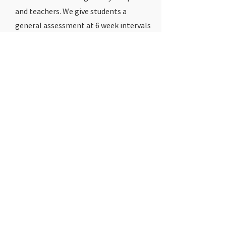
and teachers. We give students a
general assessment at 6 week intervals
to determine if our programs are
effective.
5 / How much do
you charge?
Cost is based on the amount of classes
and number of students registered.