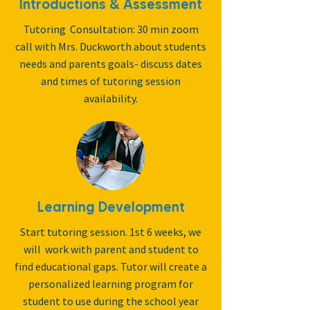
Introductions & Assessment
Tutoring Consultation: 30 min zoom
call with Mrs. Duckworth about students
needs and parents goals- discuss dates
and times of tutoring session
availability.
Learning Development
Start tutoring session. 1st 6 weeks, we
will work with parent and student to
find educational gaps. Tutor will create a
personalized learning program for
student to use during the school year