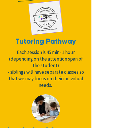
Tutoring Pathway
Each session is 45 min- 1 hour
(depending on the attention span of
the student)
- siblings will have separate classes so
that we may focus on their individual
needs.