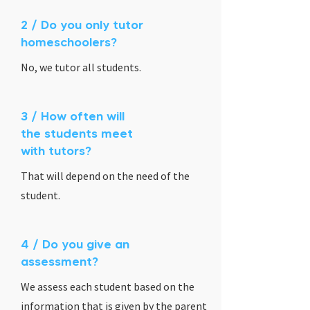
2 / Do you only tutor
homeschoolers?
No, we tutor all students.
3 / How often will
the students meet
with tutors?
That will depend on the need of the
student.
4 / Do you give an
assessment?
We assess each student based on the
information that is given by the parent