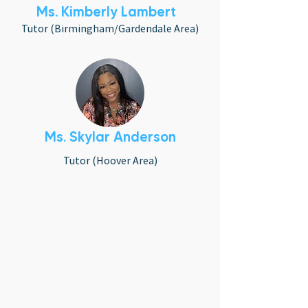
Ms. Kimberly Lambert
Tutor (Birmingham/Gardendale Area)
Ms. Skylar Anderson
Tutor (Hoover Area)