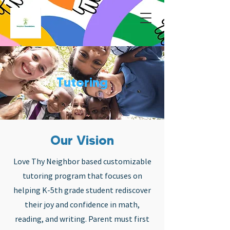
Tutoring
Our Vision
Love Thy Neighbor based customizable
tutoring program that focuses on
helping K-5th grade student rediscover
their joy and confidence in math,
reading, and writing. Parent must first