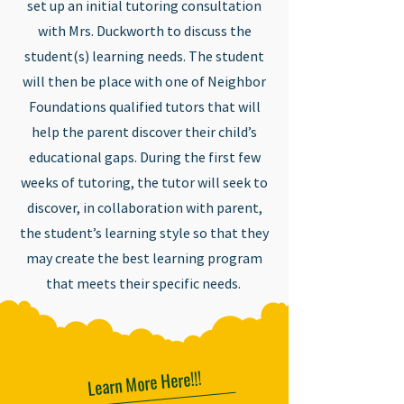
set up an initial tutoring consultation
with Mrs. Duckworth to discuss the
student(s) learning needs. The student
will then be place with one of Neighbor
Foundations qualified tutors that will
help the parent discover their child’s
educational gaps. During the first few
weeks of tutoring, the tutor will seek to
discover, in collaboration with parent,
the student’s learning style so that they
may create the best learning program
that meets their specific needs.
Learn More Here!!!