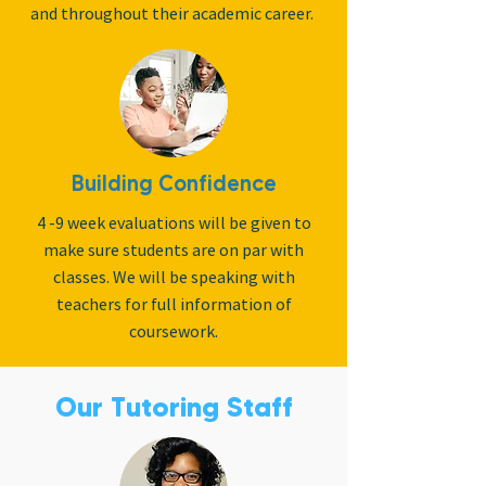
and throughout their academic career.
Building Confidence
4 -9 week evaluations will be given to
make sure students are on par with
classes. We will be speaking with
teachers for full information of
coursework.
Our Tutoring Staff