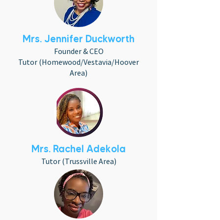
Mrs. Jennifer Duckworth
Founder & CEO
Tutor (Homewood/Vestavia/Hoover
Area)
Mrs. Rachel Adekola
Tutor (Trussville Area)