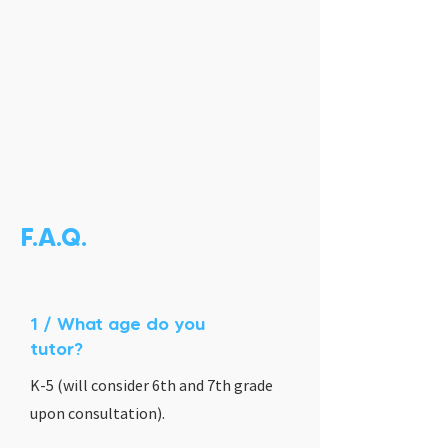
F.A.Q.
1 / What age do you
tutor?
K-5 (will consider 6th and 7th grade
upon consultation).