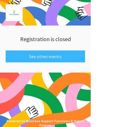
Registration is closed
See other events
Powered by Business Support Functions & Digital
Fulcrum