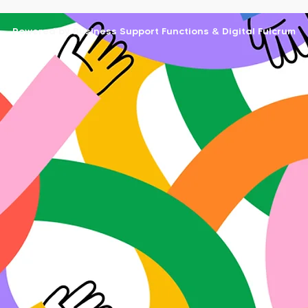
Powered by Business Support Functions & Digital Fulcrum