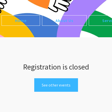
Home
About Us
Serv
Registration is closed
See other events