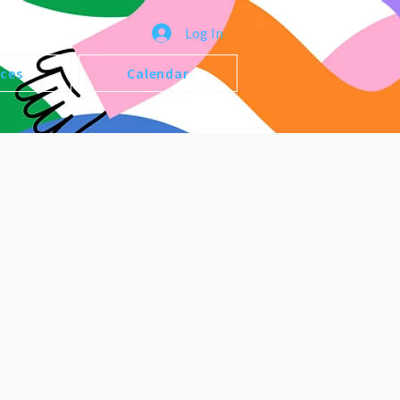
Log In
ices
Calendar